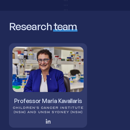
Research
team
Professor Maria Kavallaris
CHILDREN'S CANCER INSTITUTE
(NSW) AND UNSW SYDNEY (NSW)