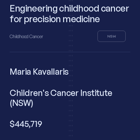
Engineering childhood cancer
for precision medicine
Childhood Cancer
NSW
Maria Kavallaris
Children's Cancer Institute
(NSW)
$445,719