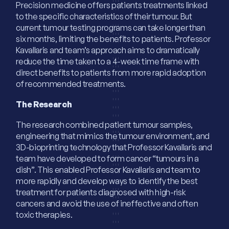
Precision medicine offers patients treatments linked
to the specific characteristics of their tumour. But
current tumour testing programs can take longer than
six months, limiting the benefits to patients. Professor
Kavallaris and team’s approach aims to dramatically
reduce the time taken to a 4-week time frame with
direct benefits to patients from more rapid adoption
of recommended treatments.
The Research
The research combined patient tumour samples,
engineering that mimics the tumour environment, and
3D-bioprinting technology that Professor Kavallaris and
team have developed to form cancer “tumours in a
dish”. This enabled Professor Kavallaris and team to
more rapidly and develop ways to identify the best
treatment for patients diagnosed with high-risk
cancers and avoid the use of ineffective and often
toxic therapies.