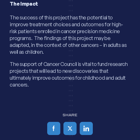
The Impact
The success of this project has the potential to
improve treatment choices and outcomes for high-
risk patients enrolled in cancer precision medicine
programs. The findings of this project may be
adapted, in the context of other cancers – in adults as
well as children.
The support of Cancer Council is vital to fund research
projects that will lead to new discoveries that
ultimately improve outcomes for childhood and adult
cancers.
SHARE