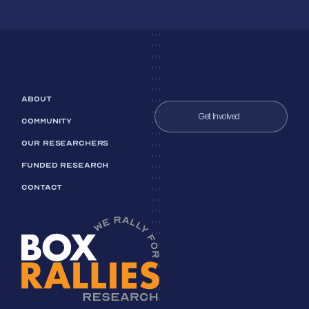
ABOUT
Get Involved
COMMUNITY
OUR RESEARCHERS
FUNDED RESEARCH
CONTACT