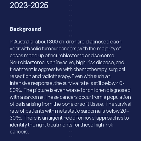
2023-2025
Background
In Australia, about 300 children are diagnosed each
year with solid tumour cancers, with the majority of
cases made up of neuroblastoma and sarcoma.
Neuroblastoma is an invasive, high-risk disease, and
treatment is aggressive with chemotherapy, surgical
resection and radiotherapy. Even with such an
intensive response, the survival rate is still below 40-
50%. The picture is even worse for children diagnosed
with a sarcoma.These cancers occur from a population
of cells arising from the bone or soft tissue. The survival
rate of patients with metastatic sarcoma is below 20–
30%. There is an urgent need for novel approaches to
identify the right treatments for these high-risk
cancers.