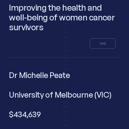
Improving the health and
well-being of women cancer
survivors
VIC
Dr Michelle Peate
University of Melbourne (VIC)
$434,639