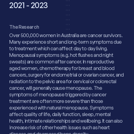
2021 - 2023
The Research
Over 500,000 women in Australia are cancer survivors.
Many experience short and long-term symptoms due
to treatment which can affect day to day living.
Menopausal symptoms (e.g. hot flushes and night
sweats) are common after cancer. In reproductive
aged women, chemotherapy for breast and blood
cancers, surgery for endometrial or ovarian cancer, and
radiation to the pelvic area for cervical or colorectal
cancer, will generally cause menopause. The
symptoms of menopause triggered by cancer
treatment are often more severe than those
experienced with natural menopause. Symptoms
affect quality of life, daily function, sleep, mental
health, intimate relationships and wellbeing. It can also
increase risk of other health issues such as heart
disease and decreased bone density.