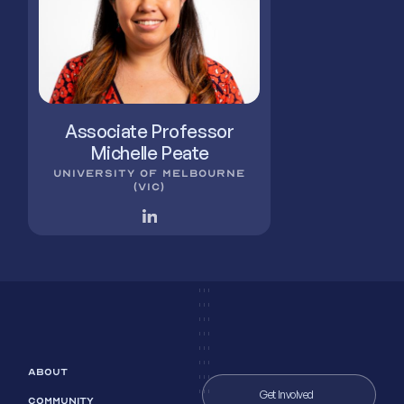
Associate Professor
Michelle Peate
UNIVERSITY OF MELBOURNE
(VIC)
ABOUT
Get Involved
COMMUNITY