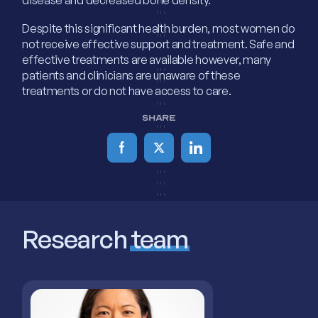
Despite this significant health burden, most women do
not receive effective support and treatment. Safe and
effective treatments are available however, many
patients and clinicians are unaware of these
treatments or do not have access to care.
SHARE
Research
team