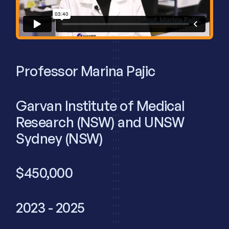
Professor Marina Pajic
Garvan Institute of Medical
Research (NSW) and UNSW
Sydney (NSW)
$450,000
2023 - 2025