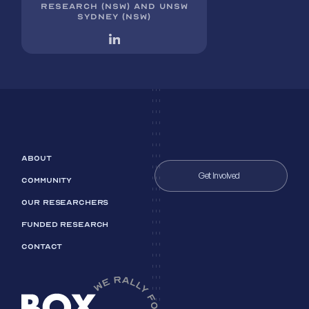
RESEARCH (NSW) AND UNSW
SYDNEY (NSW)
ABOUT
Get Involved
COMMUNITY
OUR RESEARCHERS
FUNDED RESEARCH
CONTACT