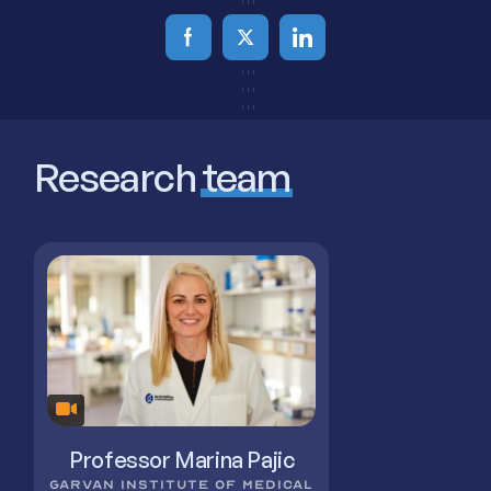
Research
team
Professor Marina Pajic
GARVAN INSTITUTE OF MEDICAL