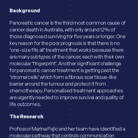
Background
Pancreatic cancer is the third most common cause of
cancer death in Australia, with only around 12% of
those diagnosed surviving for five years or longer. One
key reason for the poor prognosis is that there is no
‘one-size fits all’ treatment that works because there
are many subtypes of the cancer, each with their own
molecular ‘fingerprint’. Another significant challenge
for pancreatic cancer treatment is getting past the
‘stromal cells’ which form a fibrous scar tissue-like
barrier around the tumour and protect it from
chemotherapy. Personalised treatment approaches
are urgently needed to improve survival and quality of
life outcomes.
The Research
Professor Marina Pajic and her team have identified a
molecular pathway that controls communication