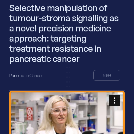
Selective manipulation of
tumour-stroma signalling as
a novel precision medicine
approach: targeting
treatment resistance in
pancreatic cancer
Pancreatic Cancer
NSW