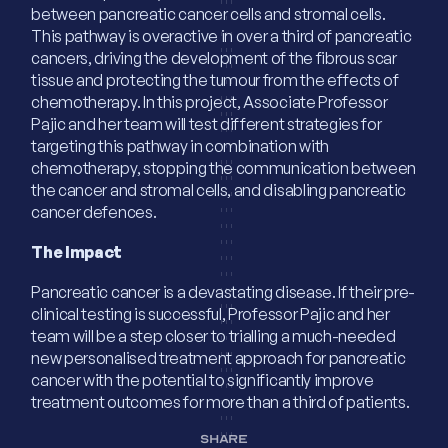
between pancreatic cancer cells and stromal cells.
This pathway is overactive in over a third of pancreatic
cancers, driving the development of the fibrous scar
tissue and protecting the tumour from the effects of
chemotherapy. In this project, Associate Professor
Pajic and her team will test different strategies for
targeting this pathway in combination with
chemotherapy, stopping the communication between
the cancer and stromal cells, and disabling pancreatic
cancer defences.
The Impact
Pancreatic cancer is a devastating disease. If their pre-
clinical testing is successful, Professor Pajic and her
team will be a step closer to trialling a much-needed
new personalised treatment approach for pancreatic
cancer with the potential to significantly improve
treatment outcomes for more than a third of patients.
SHARE