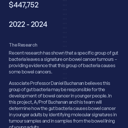
$447,752
2022 - 2024
The Research
Recent research has shown that a specific group of gut
bacteria leaves a signature on bowel cancer tumours –
providing evidence that this group of bacteria causes
some bowel cancers.
Associate Professor Daniel Buchanan believes this
group of gut bacteria may be responsible for the
development of bowel cancer in younger people. In
this project, A/Prof Buchanan and his team will
determine how the gut bacteria causes bowel cancer
in younger adults by identifying molecular signatures in
tumour samples and in samples from the bowel lining
of young adults