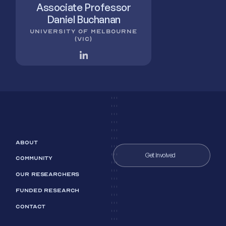
Associate Professor
Daniel Buchanan
UNIVERSITY OF MELBOURNE
(VIC)
ABOUT
Get Involved
COMMUNITY
OUR RESEARCHERS
FUNDED RESEARCH
CONTACT