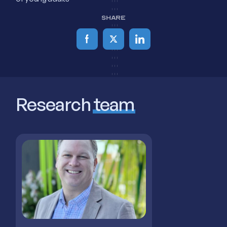
SHARE
Research
team