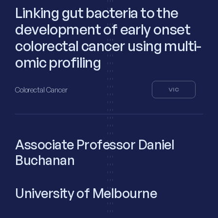
Linking gut bacteria to the
development of early onset
colorectal cancer using multi-
omic profiling
Colorectal Cancer
VIC
Associate Professor Daniel
Buchanan
University of Melbourne