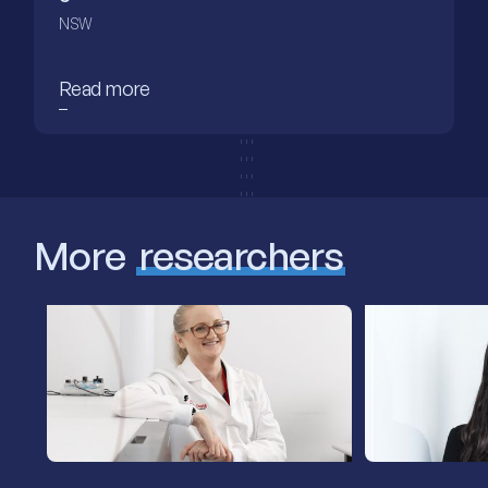
NSW
Read more
More
researchers