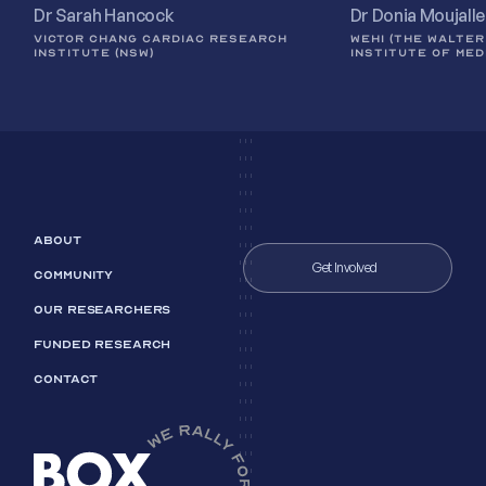
Dr Sarah Hancock
Dr Donia Moujall
VICTOR CHANG CARDIAC RESEARCH
WEHI (THE WALTER
INSTITUTE (NSW)
INSTITUTE OF MED
ABOUT
Get Involved
COMMUNITY
OUR RESEARCHERS
FUNDED RESEARCH
CONTACT