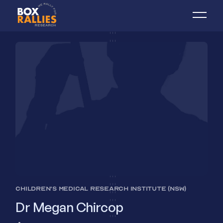
CHILDREN'S MEDICAL RESEARCH INSTITUTE (NSW)
Dr Megan Chircop