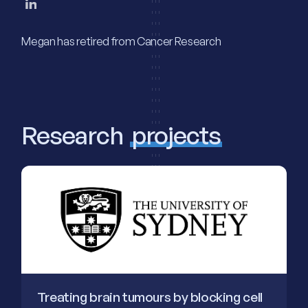
Megan has retired from Cancer Research
Research
projects
Treating brain tumours by blocking cell