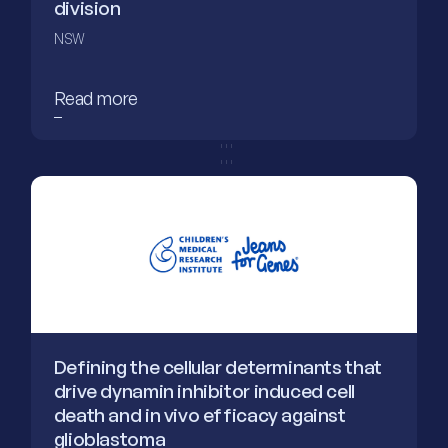
division
NSW
Read more
Defining the cellular determinants that
drive dynamin inhibitor induced cell
death and in vivo efficacy against
glioblastoma