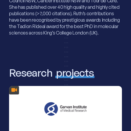
Council NSW, Cancer Institute NSW and Tour de Cure.
She has published over 40 high quality and highly cited
publications (>7,000 citations). Ruth’s contributions
have been recognised by prestigious awards including
the Tadion Rideal award for the best PhD in molecular
sciences across King’s College London (UK).
Research
projects