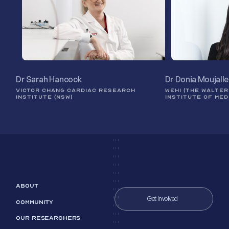
Dr Sarah Hancock
Dr Donia Moujall
VICTOR CHANG CARDIAC RESEARCH
WEHI (THE WALTER
INSTITUTE (NSW)
INSTITUTE OF MED
ABOUT
Get Involved
COMMUNITY
OUR RESEARCHERS