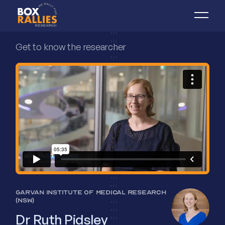
Get to know the researcher
GARVAN INSTITUTE OF MEDICAL RESEARCH
(NSW)
Dr Ruth Pidsley