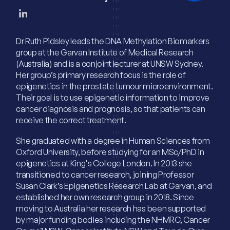
Dr Ruth Pidsley leads the DNA Methylation Biomarkers
group at the Garvan Institute of Medical Research
(Australia) and is a conjoint lecturer at UNSW Sydney.
Her group’s primary research focus is the role of
epigenetics in the prostate tumour microenvironment.
Their goal is to use epigenetic information to improve
cancer diagnosis and prognosis, so that patients can
receive the correct treatment.
She graduated with a degree in Human Sciences from
Oxford University, before studying for an MSc/PhD in
epigenetics at King's College London. In 2013 she
transitioned to cancer research, joining Professor
Susan Clark’s Epigenetics Research Lab at Garvan, and
established her own research group in 2018. Since
moving to Australia her research has been supported
by major funding bodies including the NHMRC, Cancer