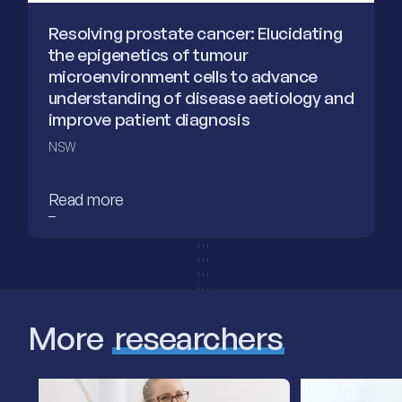
Resolving prostate cancer: Elucidating
the epigenetics of tumour
microenvironment cells to advance
understanding of disease aetiology and
improve patient diagnosis
NSW
Read more
More
researchers