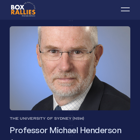
THE UNIVERSITY OF SYDNEY (NSW)
Professor Michael Henderson