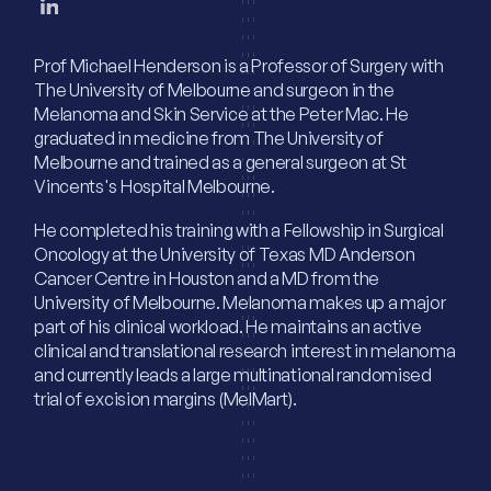
Prof Michael Henderson is a Professor of Surgery with
The University of Melbourne and surgeon in the
Melanoma and Skin Service at the Peter Mac. He
graduated in medicine from The University of
Melbourne and trained as a general surgeon at St
Vincents's Hospital Melbourne.
He completed his training with a Fellowship in Surgical
Oncology at the University of Texas MD Anderson
Cancer Centre in Houston and a MD from the
University of Melbourne. Melanoma makes up a major
part of his clinical workload. He maintains an active
clinical and translational research interest in melanoma
and currently leads a large multinational randomised
trial of excision margins (MelMart).