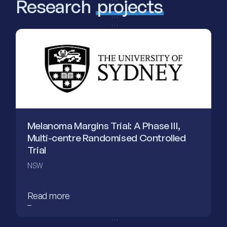
Research
projects
Melanoma Margins Trial: A Phase III,
Multi-centre Randomised Controlled
Trial
NSW
Read more