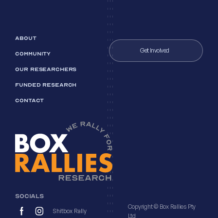
ABOUT
Get Involved
COMMUNITY
OUR RESEARCHERS
FUNDED RESEARCH
CONTACT
SOCIALS
Copyright © Box Rallies Pty
Shitbox Rally
Ltd