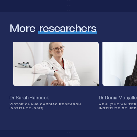
More
researchers
Dr Sarah Hancock
Dr Donia Moujall
VICTOR CHANG CARDIAC RESEARCH
WEHI (THE WALTER
INSTITUTE (NSW)
INSTITUTE OF MED