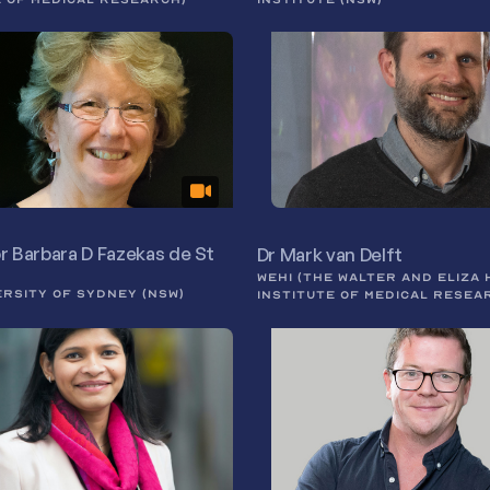
r Barbara D Fazekas de St
Dr Mark van Delft
WEHI (THE WALTER AND ELIZA 
ERSITY OF SYDNEY (NSW)
INSTITUTE OF MEDICAL RESEA