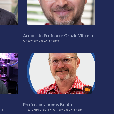
Associate Professor Orazio Vittorio
UNSW SYDNEY (NSW)
Professor Jeremy Booth
CH
THE UNIVERSITY OF SYDNEY (NSW)