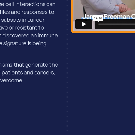
e cell interactions can
ofiles and responses to
 subsets in cancer
ve or resistant to
m discovered an immune
 signature is being
nisms that generate the
 patients and cancers,
 overcome