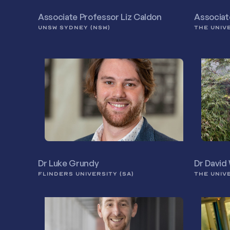
Associate Professor Liz Caldon
Associat
UNSW SYDNEY (NSW)
THE UNIV
Dr Luke Grundy
Dr David
FLINDERS UNIVERSITY (SA)
THE UNIV