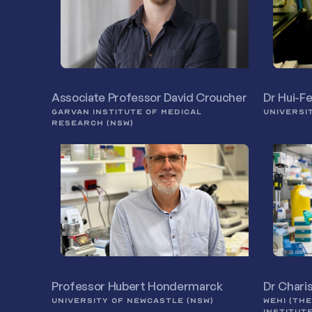
Associate Professor David Croucher
Dr Hui-F
GARVAN INSTITUTE OF MEDICAL
UNIVERSI
RESEARCH (NSW)
Professor Hubert Hondermarck
Dr Chari
UNIVERSITY OF NEWCASTLE (NSW)
WEHI (TH
INSTITUT