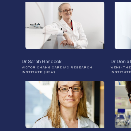
Dr Sarah Hancock
Dr Donia
VICTOR CHANG CARDIAC RESEARCH
WEHI (TH
INSTITUTE (NSW)
INSTITUT