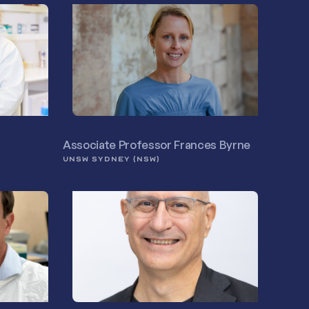
Associate Professor Frances Byrne
UNSW SYDNEY (NSW)