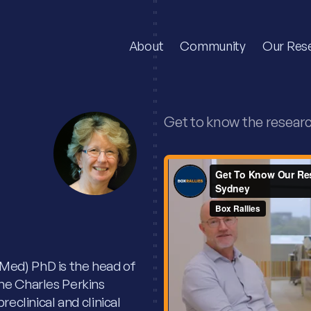
About
Community
Our Res
Get to know the resear
Med) PhD is the head of
he Charles Perkins
reclinical and clinical