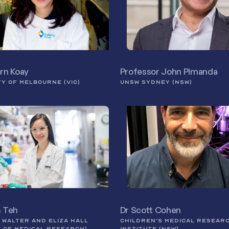
ern Koay
Professor John Pimanda
TY OF MELBOURNE (VIC)
UNSW SYDNEY (NSW)
s Teh
Dr Scott Cohen
E WALTER AND ELIZA HALL
CHILDREN’S MEDICAL RESEAR
E OF MEDICAL RESEARCH)
INSTITUTE (NSW)