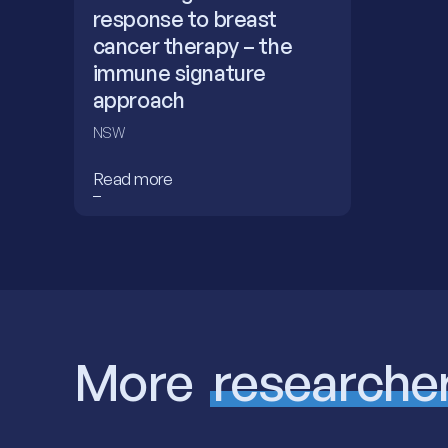
response to breast
cancer therapy – the
immune signature
approach
NSW
Read more
More
researche