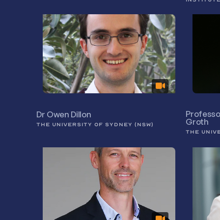
Professo
Dr Owen Dillon
Groth
THE UNIVERSITY OF SYDNEY (NSW)
THE UNIV