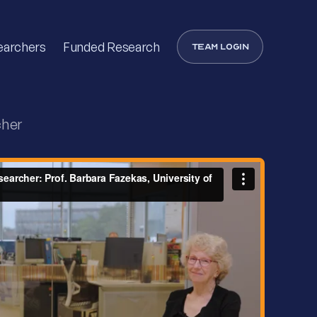
earchers
Funded Research
Team login
cher