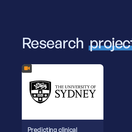
Research
projec
Predicting clinical