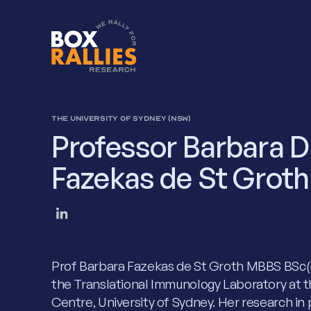
THE UNIVERSITY OF SYDNEY (NSW)
Professor Barbara D
Fazekas de St Groth
Prof Barbara Fazekas de St Groth MBBS BSc(
the Translational Immunology Laboratory at t
Centre, University of Sydney. Her research in p